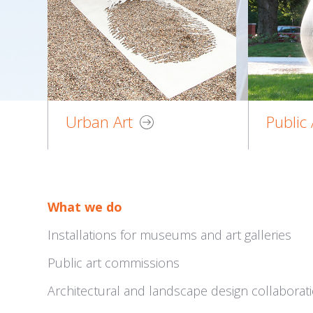
Urban Art
Public 
What we do
Installations for museums and art galleries
Public art commissions
Architectural and landscape design collaborat