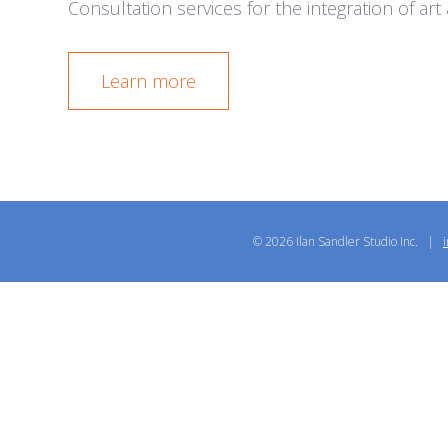
Consultation services for the integration of ar
Learn more
© 2026 Ilan Sandler Studio Inc. |