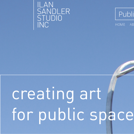
Publi
HOME
A